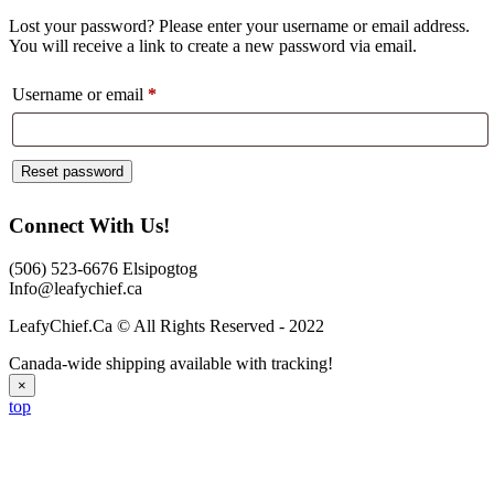
Lost your password? Please enter your username or email address.
You will receive a link to create a new password via email.
Required
Username or email
*
Reset password
Connect With Us!
(506) 523-6676 Elsipogtog
Info@leafychief.ca
LeafyChief.Ca © All Rights Reserved - 2022
Canada-wide shipping available with tracking!
×
top