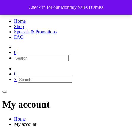
Check-in for our Monthly Sales
Dismiss
×
Home
Shop
Specials & Promotions
FAQ
0
0
×
My account
Home
My account