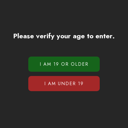
Please verify your age to enter.
Reviews (0)
There are no reviews yet.
duct may leave a review.
Related products