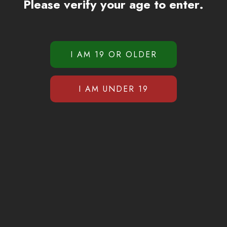
Please verify your age to enter.
Gas Gang Pen 2g
$
49.99
ADD TO CART
SZ Jungle Juice Carts
$
35.99
$
29.99