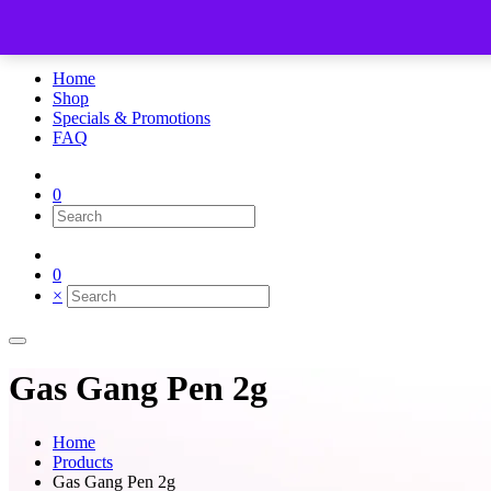
×
Home
Shop
Specials & Promotions
FAQ
0
0
×
Gas Gang Pen 2g
Home
Products
Gas Gang Pen 2g