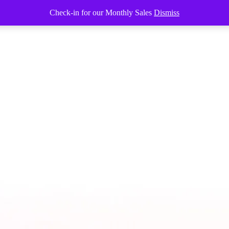
Check-in for our Monthly Sales
Dismiss