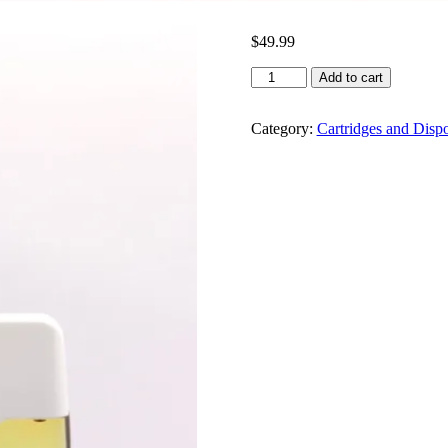
$
49.99
Gas
Add to cart
Gang
Pen
2g
Category:
Cartridges and Disp
quantity