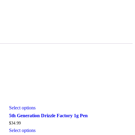
This
Select options
product
5th Generation Drizzle Factory 1g Pen
has
$
34.99
multiple
variants.
This
Select options
The