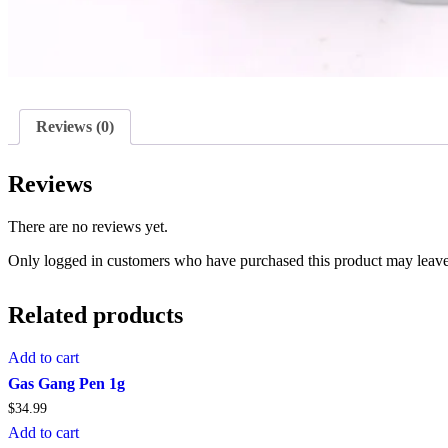
Reviews (0)
Reviews
There are no reviews yet.
Only logged in customers who have purchased this product may leave
Related products
Add to cart
Gas Gang Pen 1g
$
34.99
Add to cart