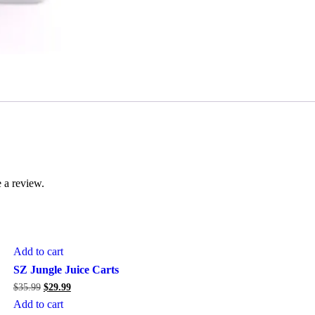
 a review.
Add to cart
Sale
SZ Jungle Juice Carts
Original
Current
$
35.99
$
29.99
price
price
Add to cart
was:
is: