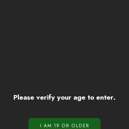
Description
Additional information
Reviews (0)
Please verify your age to enter.